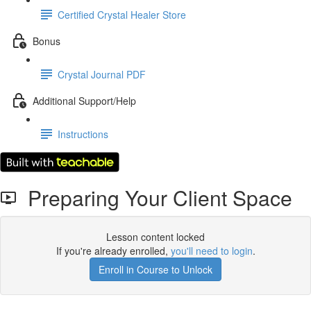
Certified Crystal Healer Store
Bonus
Crystal Journal PDF
Additional Support/Help
Instructions
Preparing Your Client Space
Lesson content locked
If you're already enrolled,
you'll need to login
.
Enroll in Course to Unlock