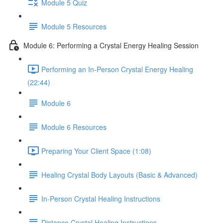
Module 5 Quiz
Module 5 Resources
Module 6: Performing a Crystal Energy Healing Session
Performing an In-Person Crystal Energy Healing
(22:44)
Module 6
Module 6 Resources
Preparing Your Client Space (1:08)
Healing Crystal Body Layouts (Basic & Advanced)
In-Person Crystal Healing Instructions
Distance Crystal Healing Instructions