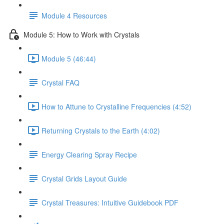
Module 4 Resources
Module 5: How to Work with Crystals
Module 5 (46:44)
Crystal FAQ
How to Attune to Crystalline Frequencies (4:52)
Returning Crystals to the Earth (4:02)
Energy Clearing Spray Recipe
Crystal Grids Layout Guide
Crystal Treasures: Intuitive Guidebook PDF