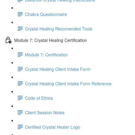
Chakra Questionnaire
Crystal Healing Recomended Tools
Module 7: Crystal Healing Certification
Module 7: Certification
Crystal Healing Client Intake Form
Crystal Healing Client Intake Form Reference
Code of Ethics
Client Session Notes
Certified Crystal Healer Logo