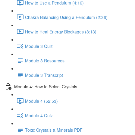
How to Use a Pendulum (4:16)
Chakra Balancing Using a Pendulum (2:36)
How to Heal Energy Blockages (8:13)
Module 3 Quiz
Module 3 Resources
Module 3 Transcript
Module 4: How to Select Crystals
Module 4 (52:53)
Module 4 Quiz
Toxic Crystals & Minerals PDF