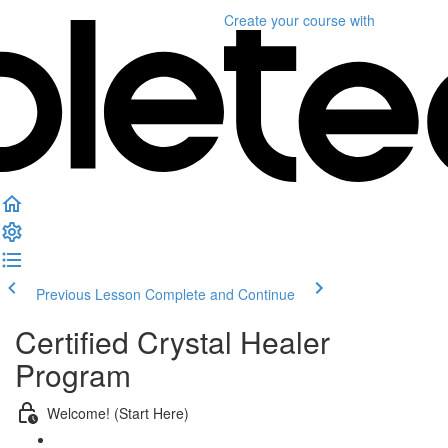
Create your course
with
Previous Lesson
Complete and Continue
Certified Crystal Healer
Program
Welcome! (Start Here)