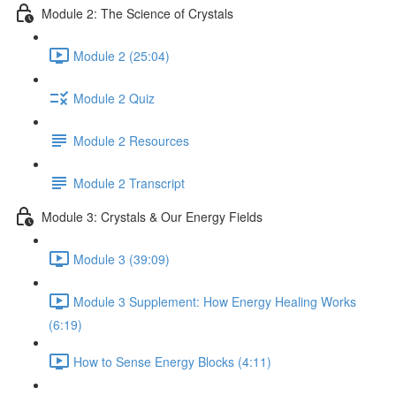
Module 2: The Science of Crystals
Module 2 (25:04)
Module 2 Quiz
Module 2 Resources
Module 2 Transcript
Module 3: Crystals & Our Energy Fields
Module 3 (39:09)
Module 3 Supplement: How Energy Healing Works
(6:19)
How to Sense Energy Blocks (4:11)