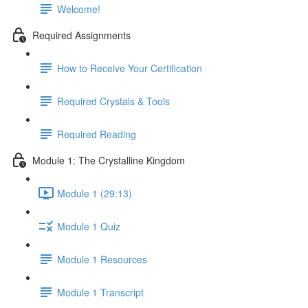
Welcome!
Required Assignments
How to Receive Your Certification
Required Crystals & Tools
Required Reading
Module 1: The Crystalline Kingdom
Module 1 (29:13)
Module 1 Quiz
Module 1 Resources
Module 1 Transcript