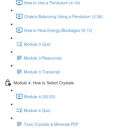
How to Use a Pendulum (4:16)
Chakra Balancing Using a Pendulum (2:36)
How to Heal Energy Blockages (8:13)
Module 3 Quiz
Module 3 Resources
Module 3 Transcript
Module 4: How to Select Crystals
Module 4 (52:53)
Module 4 Quiz
Toxic Crystals & Minerals PDF