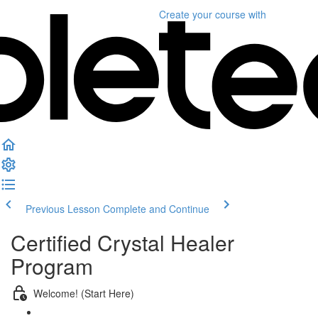
Create your course
with
Previous Lesson
Complete and Continue
Certified Crystal Healer
Program
Welcome! (Start Here)