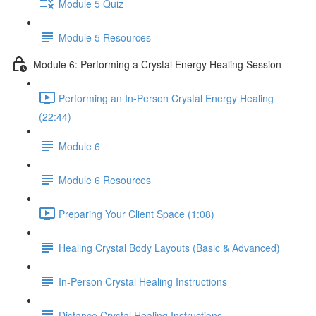
Module 5 Quiz
Module 5 Resources
Module 6: Performing a Crystal Energy Healing Session
Performing an In-Person Crystal Energy Healing
(22:44)
Module 6
Module 6 Resources
Preparing Your Client Space (1:08)
Healing Crystal Body Layouts (Basic & Advanced)
In-Person Crystal Healing Instructions
Distance Crystal Healing Instructions