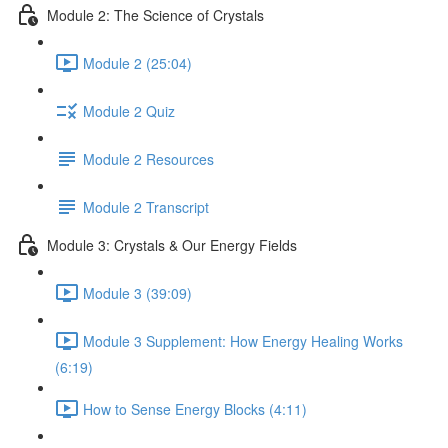
Module 2: The Science of Crystals
Module 2 (25:04)
Module 2 Quiz
Module 2 Resources
Module 2 Transcript
Module 3: Crystals & Our Energy Fields
Module 3 (39:09)
Module 3 Supplement: How Energy Healing Works
(6:19)
How to Sense Energy Blocks (4:11)