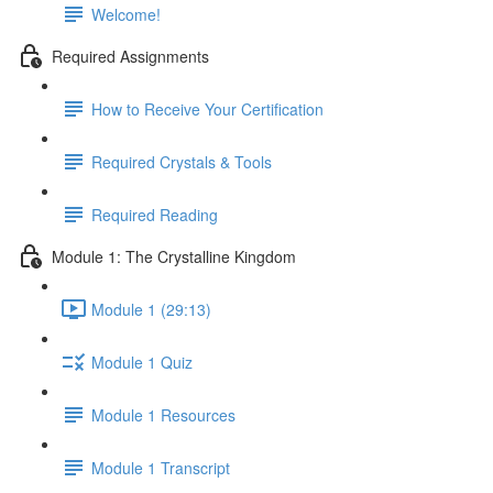
Welcome!
Required Assignments
How to Receive Your Certification
Required Crystals & Tools
Required Reading
Module 1: The Crystalline Kingdom
Module 1 (29:13)
Module 1 Quiz
Module 1 Resources
Module 1 Transcript