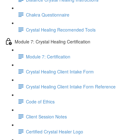
Chakra Questionnaire
Crystal Healing Recomended Tools
Module 7: Crystal Healing Certification
Module 7: Certification
Crystal Healing Client Intake Form
Crystal Healing Client Intake Form Reference
Code of Ethics
Client Session Notes
Certified Crystal Healer Logo