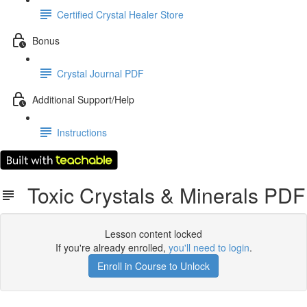
Certified Crystal Healer Store
Bonus
Crystal Journal PDF
Additional Support/Help
Instructions
Toxic Crystals & Minerals PDF
Lesson content locked
If you're already enrolled,
you'll need to login
.
Enroll in Course to Unlock