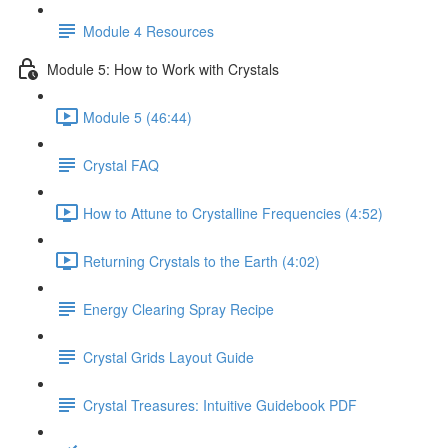
Module 4 Resources
Module 5: How to Work with Crystals
Module 5 (46:44)
Crystal FAQ
How to Attune to Crystalline Frequencies (4:52)
Returning Crystals to the Earth (4:02)
Energy Clearing Spray Recipe
Crystal Grids Layout Guide
Crystal Treasures: Intuitive Guidebook PDF